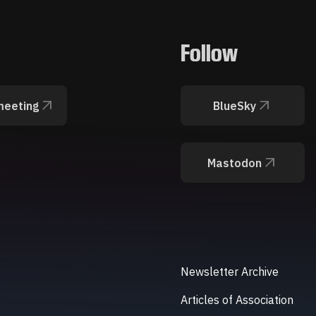
Follow
meeting
BlueSky
Mastodon
Newsletter Archive
Articles of Association