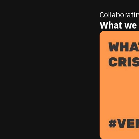
Collaborati
What we 