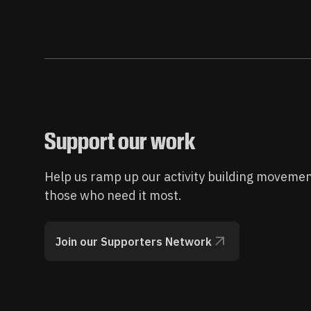
Support our work
Help us ramp up our activity building movemen
those who need it most.
Join our Supporters Network