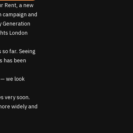
ur Rent
, a new
ion campaign and
y Generation
ghts London
 so far. Seeing
es has been
 — we look
es very soon.
 more widely and