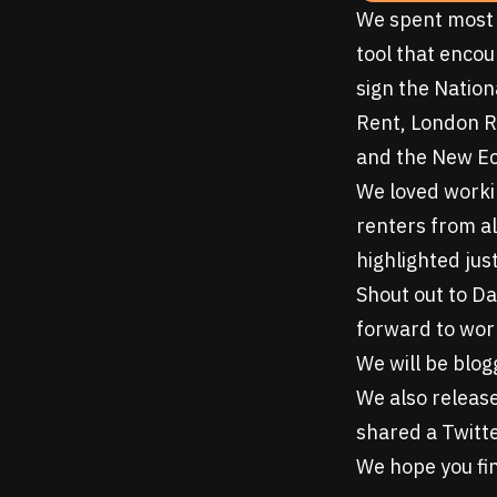
We spent most 
tool that encou
sign the
Nation
Rent, London R
and the New E
We loved workin
renters from al
highlighted jus
Shout out to Da
forward to work
We will be blog
We also releas
shared a Twitte
We hope you fin