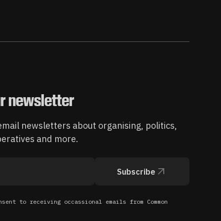
r newsletter
mail newsletters about organising, politics,
operatives and more.
Subscribe
nsent to receiving occassional emails from Common