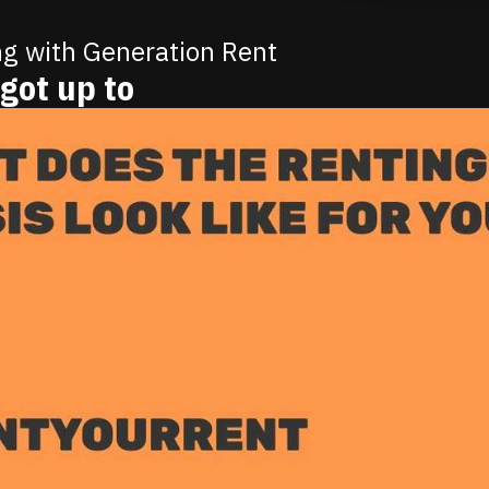
ng with Generation Rent
got up to