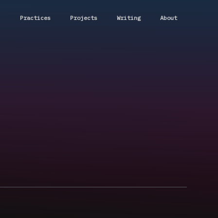
Practices
Projects
Writing
About