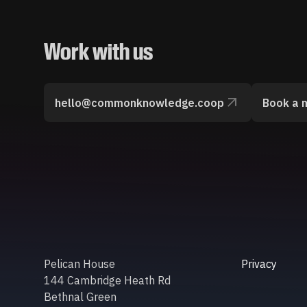
Work with us
hello@commonknowledge.coop
Book a 
Pelican House
Privacy
144 Cambridge Heath Rd
Bethnal Green