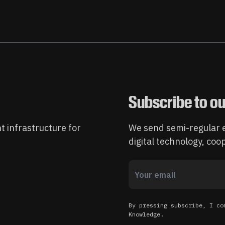
Subscribe to ou
t infrastructure for
We send semi-regular e
digital technology, co
By pressing subscribe, I co
Knowledge.