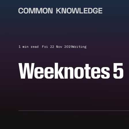
1 min
read
Fri 22 Nov 2019
Writing
Weeknotes 5