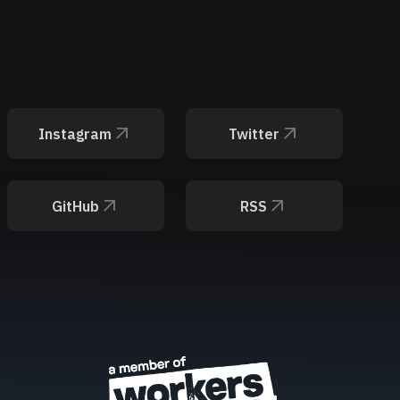
Instagram
Twitter
GitHub
RSS