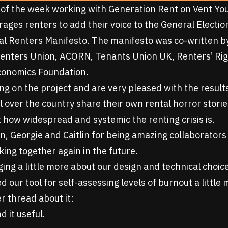
of the week working with
Generation Rent
on
Vent Yo
rages renters to add their voice to the General Elect
al Renters Manifesto
. The manifesto was co-written b
enters Union, ACORN, Tenants Union UK, Renters’ Ri
conomics Foundation.
g on the project and are very pleased with the results
l over the country share their own rental horror stori
t how widespread and systemic the renting crisis is.
n, Georgie and Caitlin for being amazing collaborators
ing together again in the future.
ging a little more about our design and technical choic
ed
our tool for self-assessing levels of burnout
a little
r thread about it:
d it useful.