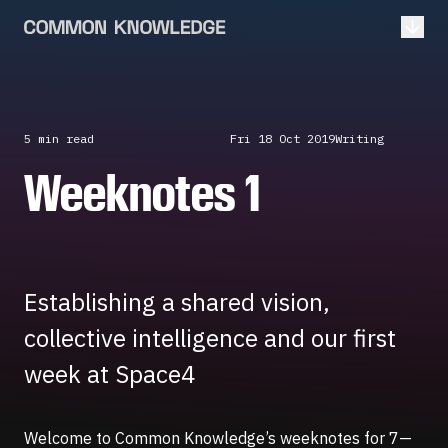
Open
5 min
read
Fri 18 Oct 2019
Writing
Weeknotes 1
Establishing a shared vision,
collective intelligence and our first
week at Space4
Welcome to Common Knowledge’s weeknotes for 7—