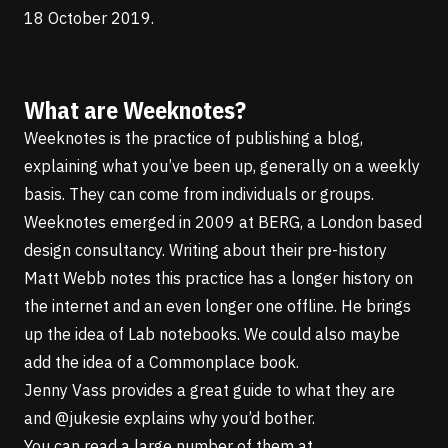
18 October 2019.
What are Weeknotes?
Weeknotes is the practice of publishing a blog,
explaining what you’ve been up, generally on a weekly
basis. They can come from individuals or groups.
Weeknotes
emerged in 2009 at BERG
, a London based
design consultancy.
Writing about their pre-history
Matt Webb
notes this practice has a longer history on
the internet and an even longer one offline. He brings
up the idea of
Lab notebooks
. We could also maybe
add the idea of a
Commonplace book
.
Jenny Vass provides a
great guide to what they are
and
@jukesie
explains why you’d bother
.
You can read a large number of them at