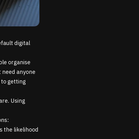
ault digital
ple organise
't need anyone
 to getting
are. Using
ons:
s the likelihood