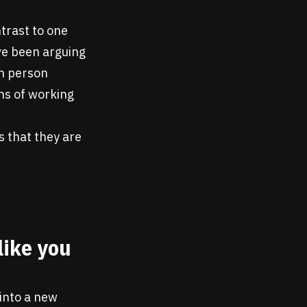
ntrast to one
ve been arguing
in person
ns of working
s that they are
like you
into a new