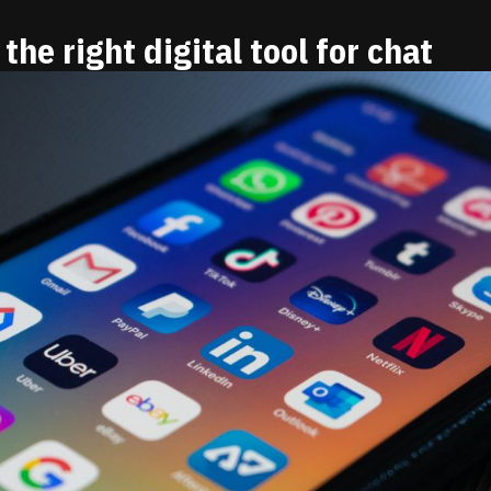
the right digital tool for chat