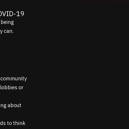
COVID-19
 being
y can.
nd community
 lobbies or
king about
ds to think