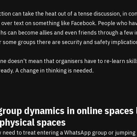
ction can take the heat out of a tense discussion, in co
 over text on something like Facebook. People who ha
ths can become allies and even friends through a few 
 some groups there are security and safety implicatio
ne doesn't mean that organisers have to re-learn skill
ready. A change in thinking is needed.
group dynamics in online spaces 
 physical spaces
 need to treat entering a WhatsApp group or jumping 