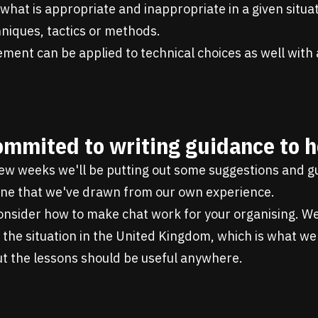
hat is appropriate and inappropriate in a given situat
chniques, tactics or methods.
ment can be applied to technical choices as well with a 
ommited to writing guidance to h
few weeks we'll be putting out some suggestions and 
line that we've drawn from our own experience.
 consider how to make chat work for your organising. We
the situation in the United Kingdom, which is what we
ut the lessons should be useful anywhere.