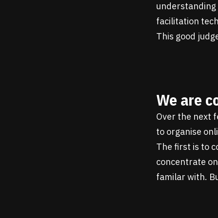
understanding w
facilitation te
This good judge
We are c
Over the next 
to organise on
The first is to
concentrate on 
familar with. B