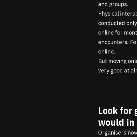
and groups.
Physical intera
conducted only
online for mon
encounters. For
online.
But moving onli
very good at al
Look for 
would in
Organisers now