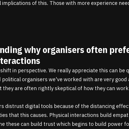
l implications of this. Those with more experience nee
nding why organisers often prefe
teractions
shift in perspective. We really appreciate this can be q
olitical organisers we've worked with are very good a
t they are often rightly skeptical of how they can work 
s distrust digital tools because of the distancing effe
lties that this causes. Physical interactions build empa
time these can build trust which begins to build power 