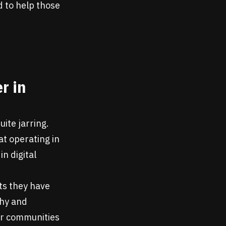
d to help those
r in
uite jarring.
t operating in
in digital
cts they have
thy and
for communities