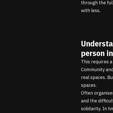
through the ful
with less.
Understa
person in
This requires a 
Community and p
real spaces. Bu
spaces.
Often organiser
and the difficu
solidarity. In 