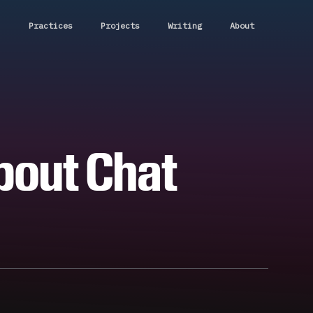
Practices
Projects
Writing
About
About Chat