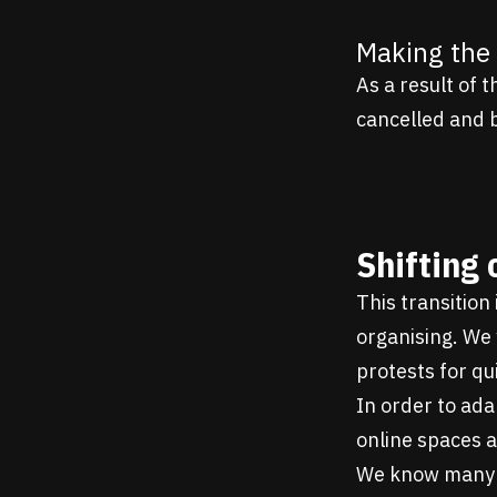
Making the 
As a result of 
cancelled and 
Shifting 
This transition
organising. We 
protests for qui
In order to ada
online spaces 
We know many o