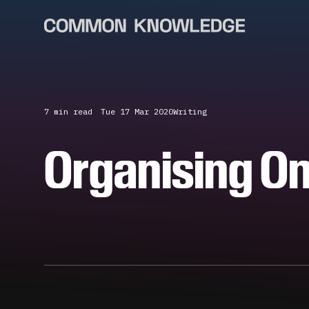
7 min
read
Tue 17 Mar 2020
Writing
Organising On