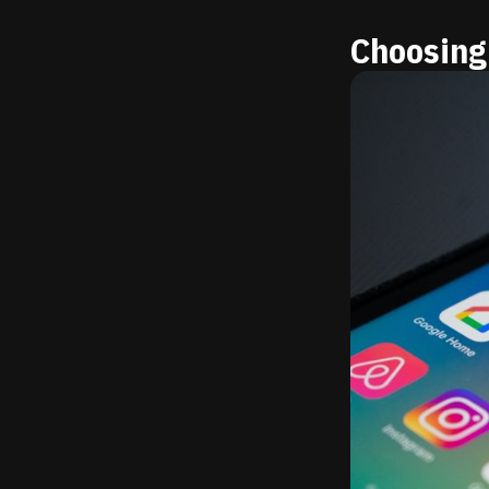
Choosing 