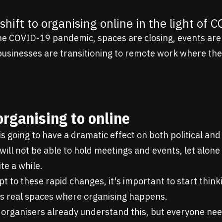
shift to organising online in the light of 
the COVID-19 pandemic, spaces are closing, events are
businesses are transitioning to remote work where the
organising to online
 is going to have a dramatic effect on both political a
will not be able to hold meetings and events, let alone
te a while.
pt to these rapid changes, it's important to start thin
as real spaces where organising happens.
rganisers already understand this, but everyone nee