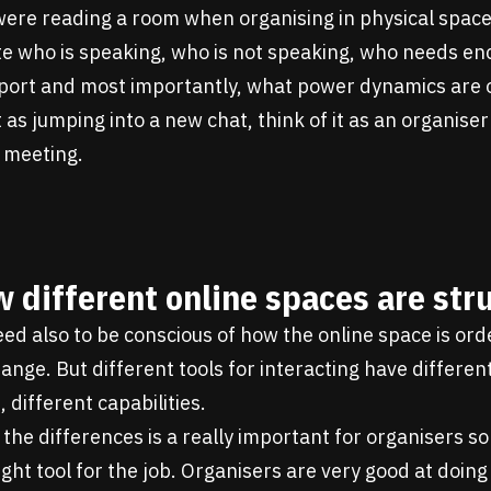
 were reading a room when organising in physical space
te who is speaking, who is not speaking, who needs e
ort and most importantly, what power dynamics are 
it as jumping into a new chat, think of it as an organise
 meeting.
 different online spaces are str
eed also to be conscious of how the online space is ord
ange. But different tools for interacting have differen
, different capabilities.
he differences is a really important for organisers so
ight tool for the job. Organisers are very good at doing 