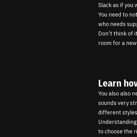
Slack as if you
You need to no
who needs supp
Don't think of 
room for a new
Learn how
You also also n
sounds very str
different styles
Understanding t
to choose the r