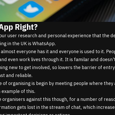
App Right?
ur user research and personal experience that the def
sing in the UK is WhatsApp.
 almost everyone has it and everyone is used to it. Peo
and even work lives through it. It is familar and doesn
ing new to get involved, so lowers the barrier of entry
ast and reliable.
e of organising is begin by meeting people where they 
 example of this.
 organisers against this though, for a number of reas
mation gets lost in the stream of chat, which increase