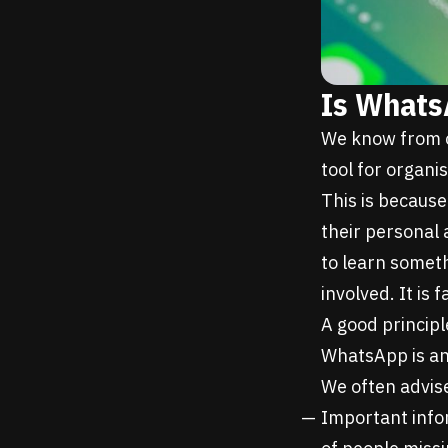
Is Whats
We know from o
tool for organi
This is because
their personal 
to learn someth
involved. It is f
A good principl
WhatsApp is an
We often advise
Important infor