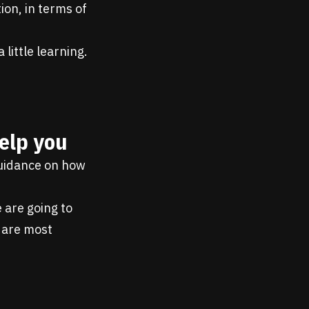
ion, in terms of
little learning.
elp you
guidance on how
 are going to
 are most