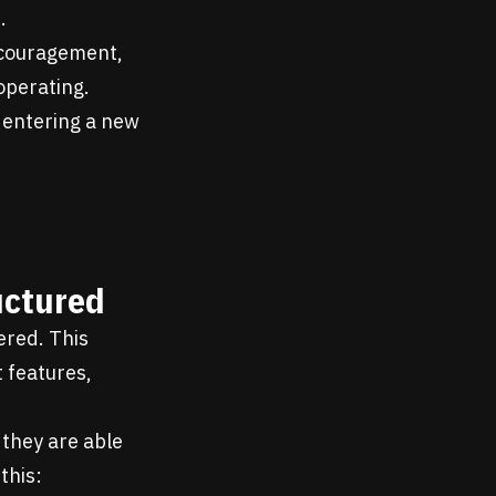
.
ncouragement,
operating.
r entering a new
uctured
ered. This
t features,
 they are able
this: