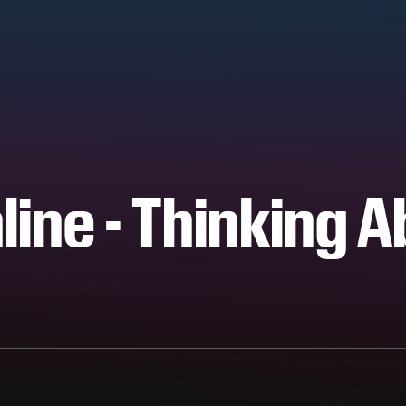
line - Thinking 