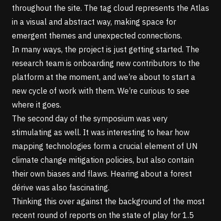
throughout the site. The tag cloud represents the Atlas
in a visual and abstract way, making space for
emergent themes and unexpected connections.
In many ways, the project is just getting started. The
research team is onboarding new contributors to the
platform at the moment, and we’re about to start a
new cycle of work with them. We’re curious to see
where it goes.
The second day of the symposium was very
stimulating as well. It was interesting to hear how
mapping technologies form a crucial element of UN
climate change mitigation policies, but also contain
their own biases and flaws. Hearing about a forest
dérive
was also fascinating.
Thinking this over against the background of the most
recent round of reports on the state of play for 1.5