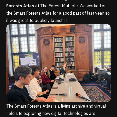
Forests Atlas
at
The Forest Multiple
. We worked on
the Smart Forests Atlas for a good part of last year, so
it was great to publicly launch it.
The Smart Forests Atlas is a living archive and virtual
field site exploring how digital technologies are