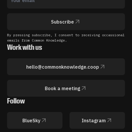
Subscribe
By pressing subscribe, I consent to receiving occassional
emails from Common Knowledge.
Work with us
hello@commonknowledge.coop
Book a meeting
Follow
BlueSky
Instagram