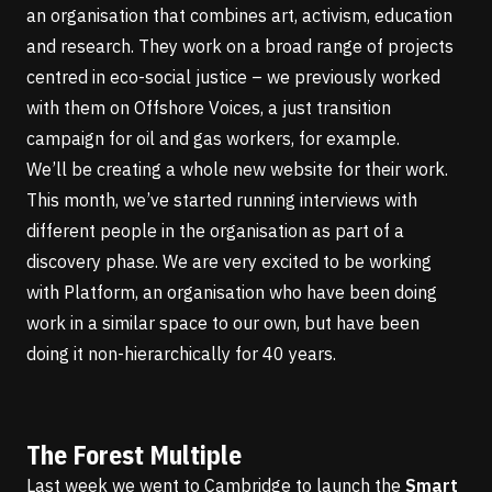
an organisation that combines art, activism, education
and research. They work on a broad range of projects
centred in eco-social justice – we previously worked
with them on
Offshore Voices
, a just transition
campaign for oil and gas workers, for example.
We’ll be creating a whole new website for their work.
This month, we’ve started running interviews with
different people in the organisation as part of a
discovery phase. We are very excited to be working
with Platform, an organisation who have been doing
work in a similar space to our own, but have been
doing it non-hierarchically for 40 years.
The Forest Multiple
Last week we went to Cambridge to launch the
Smart