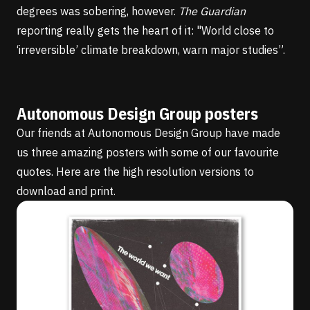
degrees was sobering, however.
The Guardian
reporting
really gets the heart of it: "World close to
‘irreversible’ climate breakdown, warn major studies”.
Autonomous Design Group posters
Our friends at
Autonomous Design Group
have made
us three amazing posters with some of our favourite
quotes. Here are the
high resolution versions
to
download and print.