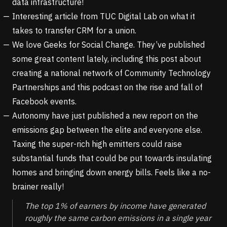
data infrastructure!
Interesting article from
TUC Digital Lab
on what it
takes to transfer CRM for a union.
We love Geeks for Social Change. They’ve published
some great content lately, including this post about
creating a national network of Community Technology
Partnerships
and this podcast on
the rise and fall of
Facebook events
.
Autonomy have just published a new report on the
emissions gap
between the elite and everyone else.
Taxing the super-rich high emitters could raise
substantial funds that could be put towards insulating
homes and bringing down energy bills. Feels like a no-
brainer really!
The top 1% of earners by income have generated
roughly the same carbon emissions in a single year