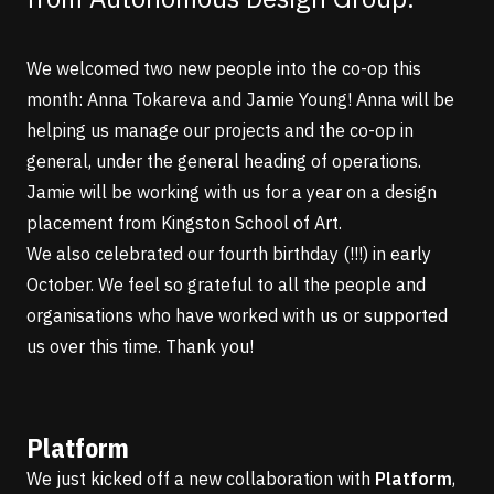
We welcomed two new people into the co-op this
month:
Anna Tokareva
and Jamie Young! Anna will be
helping us manage our projects and the co-op in
general, under the general heading of operations.
Jamie will be working with us for a year on a design
placement from Kingston School of Art.
We also celebrated our fourth birthday (!!!) in early
October. We feel so grateful to all the people and
organisations who have worked with us or supported
us over this time. Thank you!
Platform
We just kicked off a new collaboration with
Platform
,