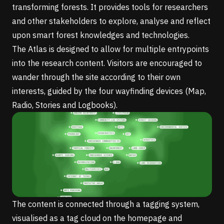
transforming forests. It provides tools for researchers
and other stakeholders to explore, analyse and reflect
upon smart forest knowledges and technologies.
The Atlas is designed to allow for multiple entrypoints
into the research content. Visitors are encouraged to
wander through the site according to their own
interests, guided by the four wayfinding devices (Map,
Radio, Stories and Logbooks).
The content is connected through a tagging system,
visualised as a tag cloud on the homepage and