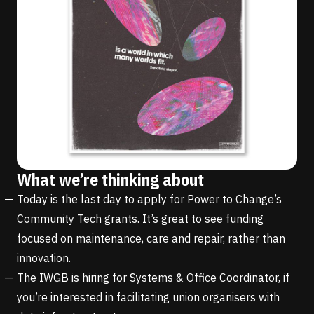
What we’re thinking about
Today is the last day to apply for Power to Change’s
Community Tech grants
. It’s great to see funding
focused on maintenance, care and repair, rather than
innovation.
The
IWGB is hiring for Systems & Office Coordinator
, if
you’re interested in facilitating union organisers with