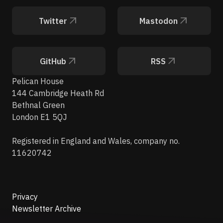
Twitter
Mastodon
GitHub
RSS
Pelican House
144 Cambridge Heath Rd
Bethnal Green
London E1 5QJ
Registered in England and Wales, company no.
11620742
Privacy
Newsletter Archive