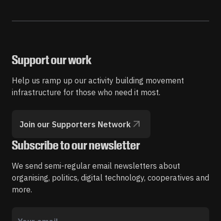
Support our work
Help us ramp up our activity building movement
infrastructure for those who need it most.
Join our Supporters Network
Subscribe to our newsletter
We send semi-regular email newsletters about
organising, politics, digital technology, cooperatives and
more.