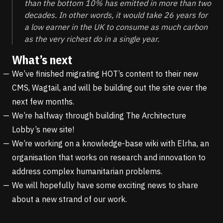
than the bottom 10% has emitted in more than two
decades. In other words, it would take 26 years for
a low earner in the UK to consume as much carbon
as the very richest do in a single year.
What’s next
We’ve finished migrating
HOT’s
content to their new
CMS,
Wagtail
, and will be building out the site over the
next few months.
We’re halfway through building
The Architecture
Lobby’s
new site!
We’re working on a knowledge-base wiki with
Elrha
, an
organisation that works on research and innovation to
address complex humanitarian problems.
We will hopefully have some exciting news to share
about a new strand of our work.