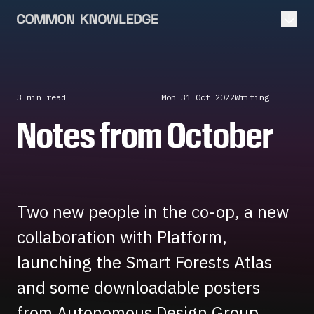
Open
3 min
read
Mon 31 Oct 2022
Writing
Notes from October
Two new people in the co-op, a new
collaboration with Platform,
launching the Smart Forests Atlas
and some downloadable posters
from Autonomous Design Group.