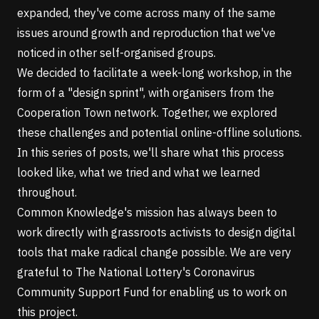
expanded, they've come across many of the same
issues around growth and reproduction that we've
noticed in other self-organised groups.
We decided to facilitate a week-long workshop, in the
form of a
"design sprint"
, with organisers from the
Cooperation Town network. Together, we explored
these challenges and potential online-offline solutions.
In this series of posts, we'll share what this process
looked like, what we tried and what we learned
throughout.
Common Knowledge's mission has always been to
work directly with grassroots activists to design digital
tools that make radical change possible. We are very
grateful to
The National Lottery's Coronavirus
Community Support Fund
for enabling us to work on
this project.