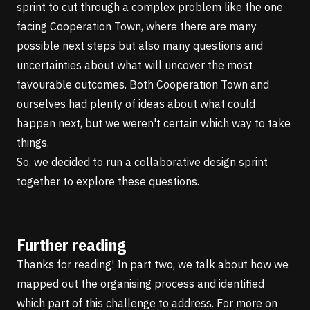
sprint to cut through a complex problem like the one
facing Cooperation Town, where there are many
possible next steps but also many questions and
uncertainties about what will uncover the most
favourable outcomes. Both Cooperation Town and
ourselves had plenty of ideas about what could
happen next, but we weren't certain which way to take
things.
So, we decided to run a collaborative design sprint
together to explore these questions.
Further reading
Thanks for reading! In
part two
, we talk about how we
mapped out the organising process and identified
which part of this challenge to address. For more on