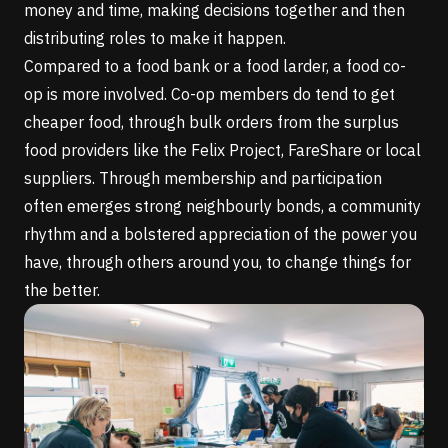
money and time, making decisions together and then
distributing roles to make it happen.
Compared to a food bank or a food larder, a food co-
op is more involved. Co-op members do tend to get
cheaper food, through bulk orders from the surplus
food providers like the
Felix Project
,
FareShare
or local
suppliers. Through membership and participation
often emerges strong neighbourly bonds, a community
rhythm and a bolstered appreciation of the power you
have, through others around you, to change things for
the better.