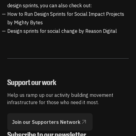
design sprints, you can also check out:
How to Run Design Sprints for Social Impact Projects
by Mighty Bytes
Design sprints for social change
by Reason Digital
Support our work
Help us ramp up our activity building movement
infrastructure for those who need it most.
Join our Supporters Network
Subscribe to our newsletter