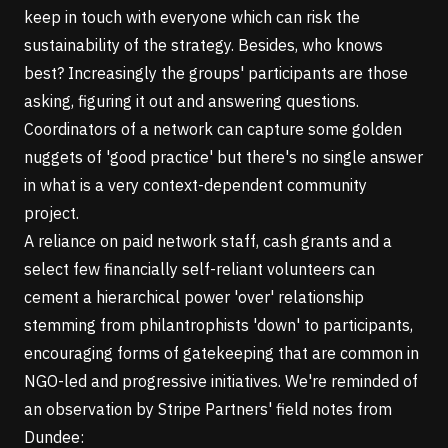
keep in touch with everyone which can risk the
sustainability of the strategy. Besides, who knows
best? Increasingly the groups' participants are those
asking, figuring it out and answering questions.
Coordinators of a network can capture some golden
nuggets of 'good practice' but there's no single answer
in what is a very context-dependent community
project.
A reliance on paid network staff, cash grants and a
select few financially self-reliant volunteers can
cement a hierarchical power 'over' relationship
stemming from philantrophists 'down' to participants,
encouraging forms of gatekeeping that are common in
NGO-led and progressive initiatives. We're reminded of
an
observation by Stripe Partners' field notes from
Dundee
: