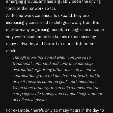
emerging groups, and has arguably been the driving
force of the network so far.
As the network continues to expand, they are
increasingly concerned to shift gear away from this
one-to-many organising model, in recognition of some
very well-documented limitations experienced by
many networks, and
towards a more 'distributed'
model
:
Though more horizontal when compared to
traditional command and control leadership,
distributed organizing often relies on a central
coordination group to launch the network and to
drive it towards common goals and milestones.
When done properly, it can help a movement or
campaign scale rapidly and channel huge amounts
of collective power.
For example, there's only so many hours in the day to