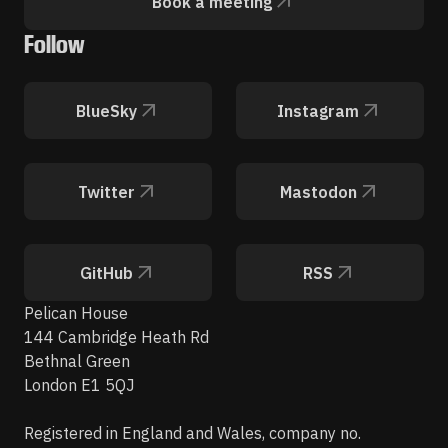
Book a meeting
Follow
BlueSky
Instagram
Twitter
Mastodon
GitHub
RSS
Pelican House
144 Cambridge Heath Rd
Bethnal Green
London E1 5QJ
Registered in England and Wales, company no.