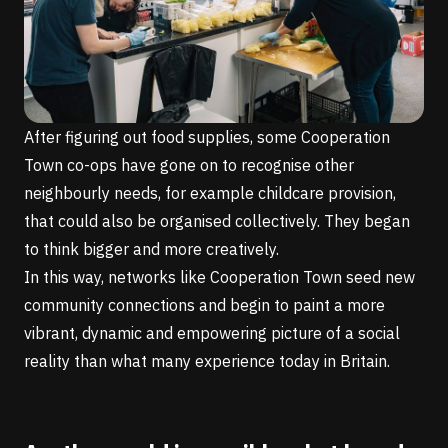
After figuring out food supplies, some Cooperation
Town co-ops have gone on to recognise other
neighbourly needs, for example childcare provision,
that could also be organised collectively. They began
to think bigger and more creatively.
In this way, networks like Cooperation Town seed new
community connections and begin to paint a more
vibrant, dynamic and empowering picture of a social
reality than what many experience today in Britain.