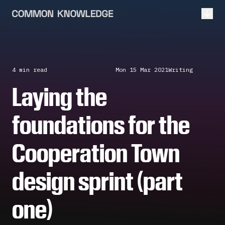
Open
4 min
read
Mon 15 Mar 2021
Writing
Laying the
foundations for the
Cooperation Town
design sprint (part
one)