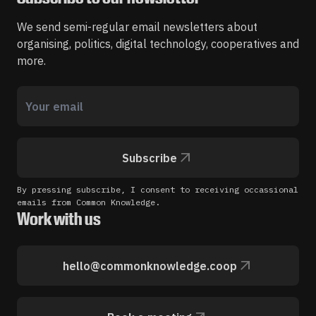
We send semi-regular email newsletters about
organising, politics, digital technology, cooperatives and
more.
Subscribe
By pressing subscribe, I consent to receiving occassional
emails from Common Knowledge.
Work with us
hello@commonknowledge.coop