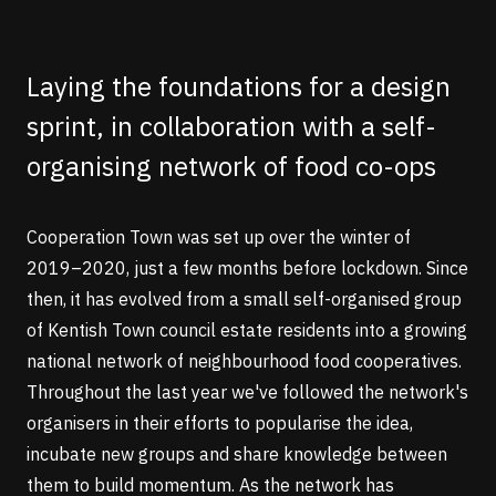
Laying the foundations for a design
sprint, in collaboration with a self-
organising network of food co-ops
Cooperation Town
was set up over the winter of
2019–2020, just a few months before lockdown. Since
then, it has evolved from a small self-organised group
of Kentish Town council estate residents into a growing
national network of neighbourhood food cooperatives.
Throughout the last year we've followed the network's
organisers in their efforts to popularise the idea,
incubate new groups and share knowledge between
them to build momentum. As the network has