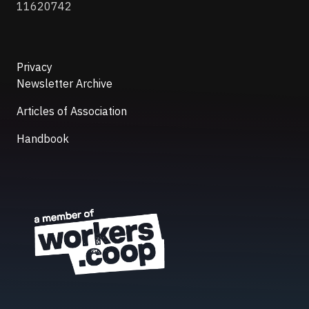
11620742
Privacy
Newsletter Archive
Articles of Association
Handbook