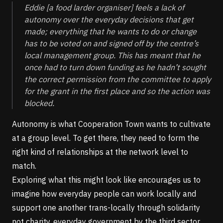
Eddie
[a food larder organiser]
feels a lack of
autonomy over the everyday decisions that get
made; everything that he wants to do or change
has to be voted on and signed off by the centre’s
local management group. This has meant that he
once had to turn down funding as he hadn’t sought
the correct permission from the committee to apply
for the grant in the first place and so the action was
blocked.
Autonomy is what Cooperation Town wants to cultivate
at a group level. To get there, they need to form the
right kind of relationships at the network level to
match.
Exploring what this might look like encourages us to
imagine how everyday people can work locally and
support one another trans-locally through solidarity
not charity, everyday government by the third sector