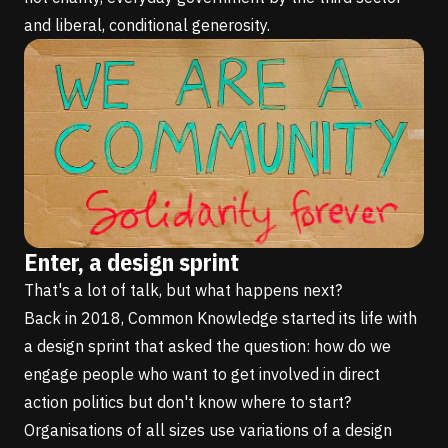
and liberal, conditional generosity.
Enter, a design sprint
That's a lot of talk, but what happens next?
Back in 2018, Common Knowledge started its life with
a design sprint that asked the question: how do we
engage people who want to get involved in direct
action politics but don't know where to start?
Organisations of all sizes use variations of a design