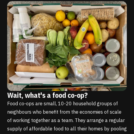
Wait, what's a food co-op?
Food co-ops are small, 10-20 household groups of
neighbours who benefit from the economies of scale
of working together as a team. They arrange a regular
supply of affordable food to all their homes by pooling