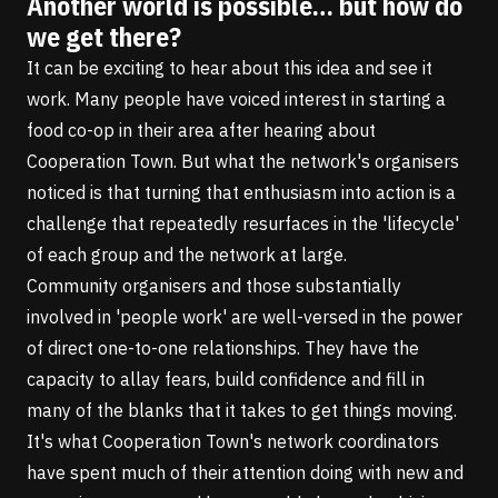
Another world is possible… but how do
we get there?
It can be exciting to hear about this idea and see it
work. Many people have voiced interest in starting a
food co-op in their area after hearing about
Cooperation Town. But what the network's organisers
noticed is that turning that enthusiasm into action is a
challenge that repeatedly resurfaces in the 'lifecycle'
of each group and the network at large.
Community organisers and those substantially
involved in 'people work' are well-versed in
the power
of direct one-to-one relationships
. They have the
capacity to allay fears, build confidence and fill in
many of the blanks that it takes to get things moving.
It's what Cooperation Town's network coordinators
have spent much of their attention doing with new and