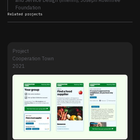
and Service Design (interim), Joseph Rowntree
Foundation
Related projects
Project
Cooperation Town
2021