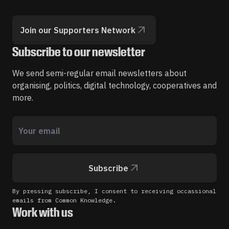
Join our Supporters Network
Subscribe to our newsletter
We send semi-regular email newsletters about
organising, politics, digital technology, cooperatives and
more.
Subscribe
By pressing subscribe, I consent to receiving occassional
emails from Common Knowledge.
Work with us