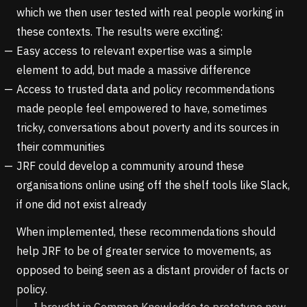
which we then user tested with real people working in
these contexts. The results were exciting:
Easy access to relevant expertise was a simple
element to add, but made a massive difference
Access to trusted data and policy recommendations
made people feel empowered to have, sometimes
tricky, conversations about poverty and its sources in
their communities
JRF could develop a community around these
organisations online using off the shelf tools like Slack,
if one did not exist already
When implemented, these recommendations should
help JRF to be of greater service to movements, as
opposed to being seen as a distant provider of facts or
policy.