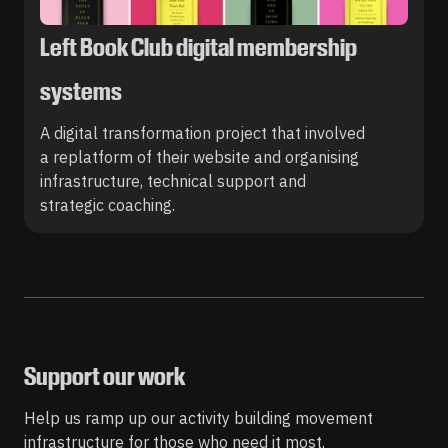
Left Book Club digital membership
systems
A digital transformation project that involved
a replatform of their website and organising
infrastructure, technical support and
strategic coaching.
Support our work
Help us ramp up our activity building movement
infrastructure for those who need it most.