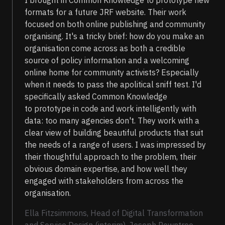
I brought in Common Knowledge to prototype new
formats for a future JRF website. Their work
focused on both online publishing and community
organising. It's a tricky brief: how do you make an
organisation come across as both a credible
source of policy information and a welcoming
online home for community activists? Especially
when it needs to pass the apolitical sniff test. I'd
specifically asked Common Knowledge
to prototype in code and work intelligently with
data: too many agencies don't. They work with a
clear view of building beautiful products that suit
the needs of a range of users. I was impressed by
their thoughtful approach to the problem, their
obvious domain expertise, and how well they
engaged with stakeholders from across the
organisation.
Ella Fitzsimmons, Head of Digital Transformation