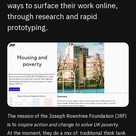
ways to surface their work online,
through research and rapid
prototyping.
The mission of the
Joseph Rowntree Foundation
(JRF)
is to
inspire action and change to solve UK poverty
.
At the moment, they do a mix of: traditional think tank