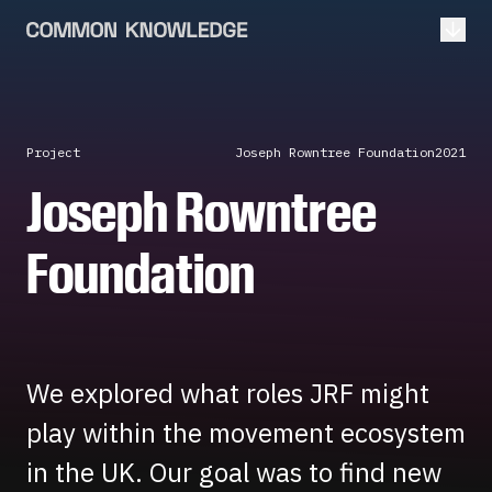
Open
Project
Joseph Rowntree Foundation
2021
Joseph Rowntree
Foundation
We explored what roles JRF might
play within the movement ecosystem
in the UK. Our goal was to find new