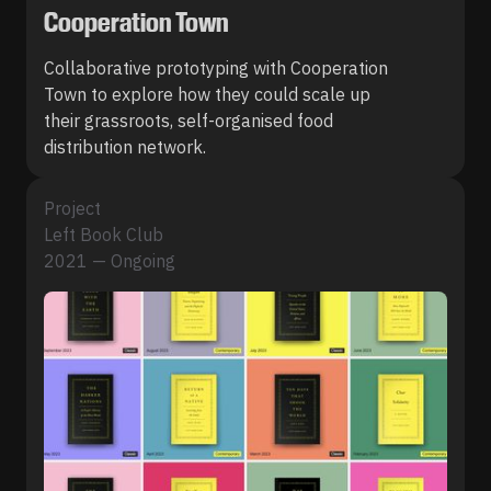
Cooperation Town
Collaborative prototyping with Cooperation
Town to explore how they could scale up
their grassroots, self-organised food
distribution network.
Project
Left Book Club
2021 — Ongoing