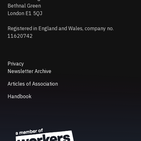
Bethnal Green
London E1 5QJ
Registered in England and Wales, company no.
11620742
Privacy
Newsletter Archive
Articles of Association
Handbook