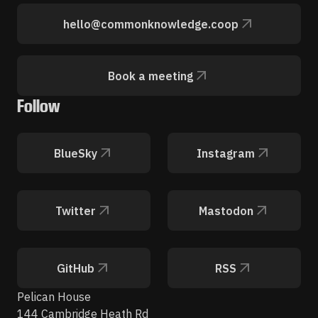
hello@commonknowledge.coop
Book a meeting
Follow
BlueSky
Instagram
Twitter
Mastodon
GitHub
RSS
Pelican House
144 Cambridge Heath Rd