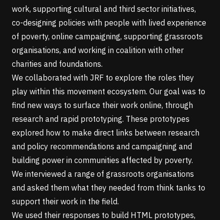
work, supporting cultural and third sector initiatives,
co-designing policies with people with lived experience
of poverty, online campaigning, supporting grassroots
organisations, and working in coalition with other
charities and foundations.
We collaborated with JRF to explore the roles they
play within this movement ecosystem. Our goal was to
find new ways to surface their work online, through
research and rapid prototyping. These prototypes
explored how to make direct links between research
and policy recommendations and campaigning and
building power in communities affected by poverty.
We interviewed a range of grassroots organisations
and asked them what they needed from think tanks to
support their work in the field.
We used their responses to build HTML prototypes,